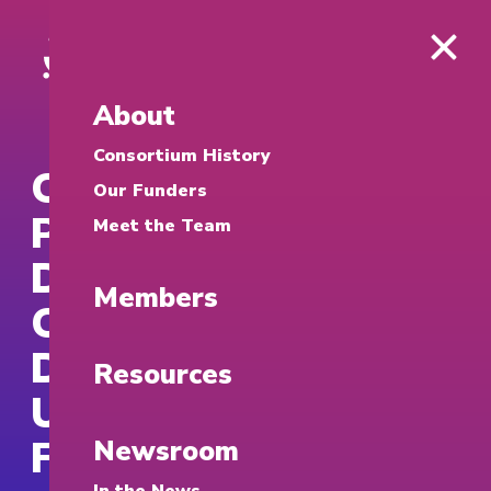
About
Consortium History
Craig Newmark
Our Funders
Philanthropies
Meet the Team
Donates $130,000 to
Members
Cybersecurity
Development at the
Resources
University of San
Francisco for 2026
Newsroom