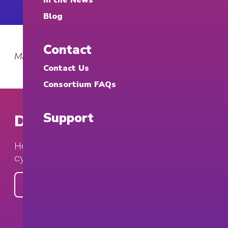
In the News
Blog
Contact
March 12, 2026
Contact Us
Consortium FAQs
Support
Donate to the Consortium
Help build and expand university-based
cybersecurity clinics.
Make a Gift Today