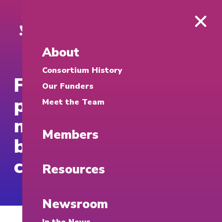
About
Consortium History
Fortune: Google is
Our Funders
providing $20
Meet the Team
million to university-
Members
based cybersecurity
clinics
Resources
Newsroom