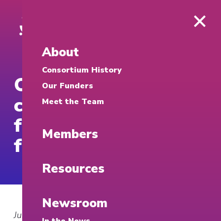
About
Consortium History
OUPI to launch
Our Funders
cybersecurity clinic
Meet the Team
following grant
Members
from Google
Resources
Newsroom
June 9, 2026