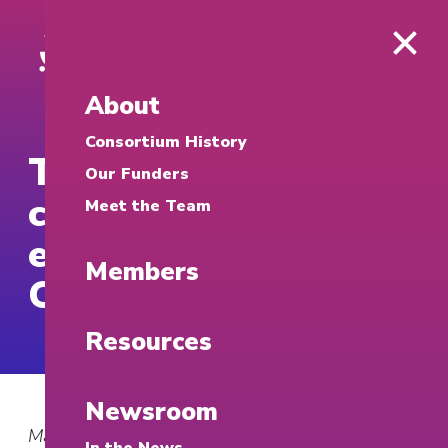
About
Consortium History
Temple advances
Our Funders
community
Meet the Team
engagement through
Members
Campus250 grants
Resources
Newsroom
March 25, 2026