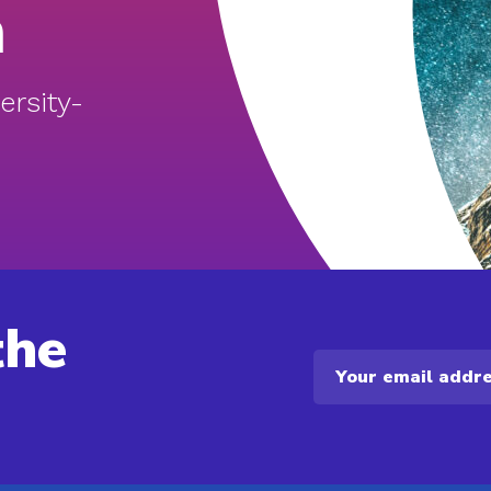
m
ersity-
the
Your
email
address