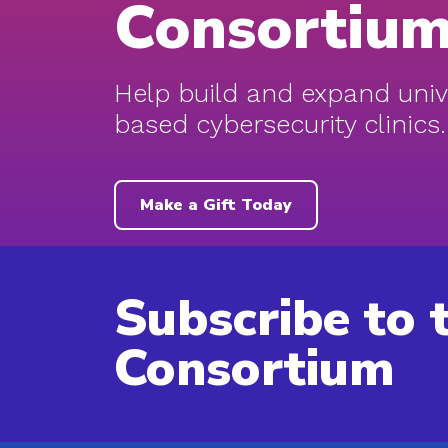
Consortiu
Help build and expand univ
based cybersecurity clinics.
Make a Gift Today
Subscribe to 
Consortium