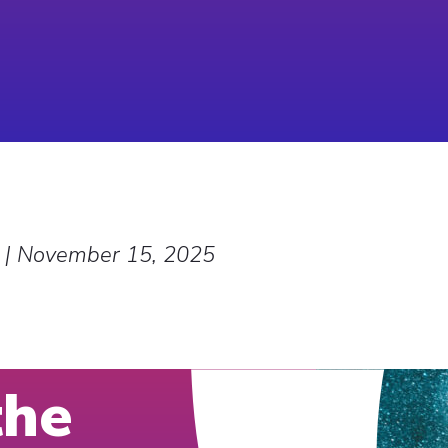
|
November 15, 2025
the