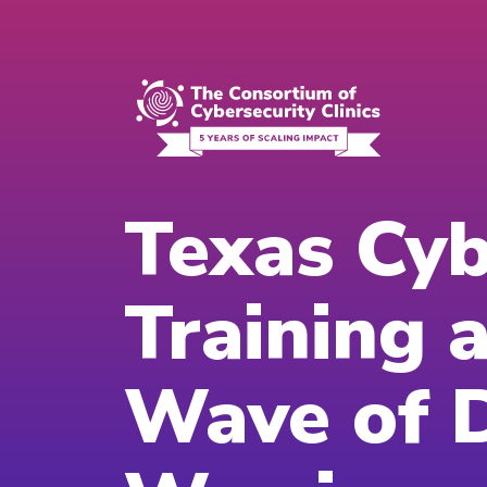
Texas Cyb
Training 
Wave of D