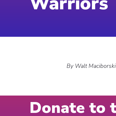
Warriors
By Walt Maciborski
Donate to 