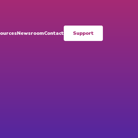
ources
Newsroom
Contact
Support