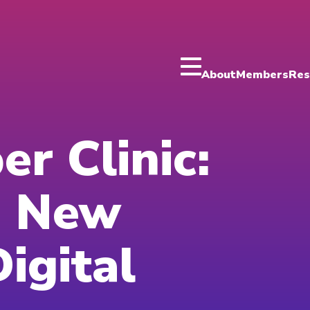
About
Members
Res
er Clinic:
a New
igital