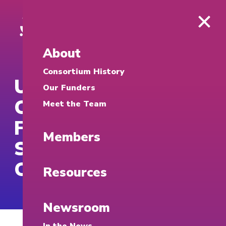
About
Consortium History
UTEP Cybersecurity
Our Funders
Clinic Completes
Meet the Team
First Year of Free
Members
Services for
Community
Resources
Newsroom