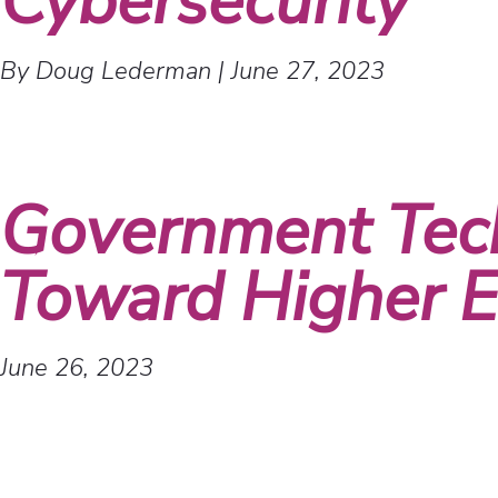
Cybersecurity
By Doug Lederman
|
June 27, 2023
Government Tec
Toward Higher Ed
June 26, 2023