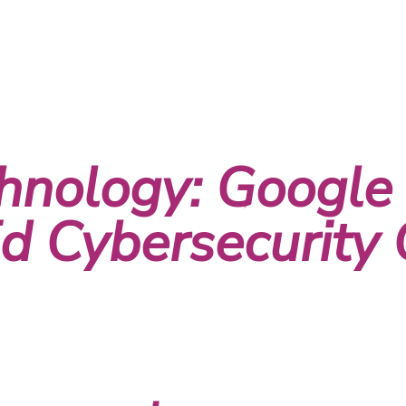
hnology: Google
 Cybersecurity C