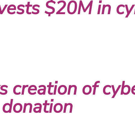
vests $20M in cy
 creation of cybe
 donation