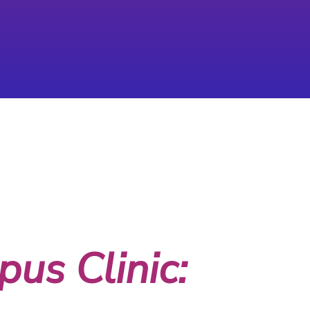
us Clinic: