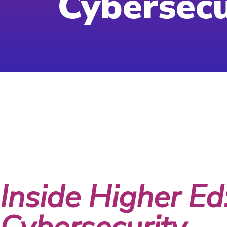
Cybersecu
Month:
June
Inside Higher Ed