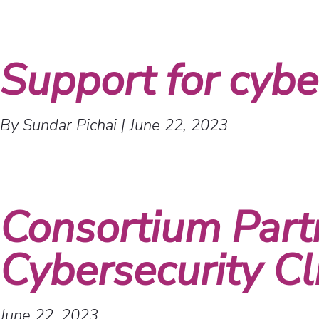
Support for cyber
By Sundar Pichai
|
June 22, 2023
Consortium Part
Cybersecurity Cl
June 22, 2023