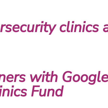
security clinics 
ners with Google
inics Fund