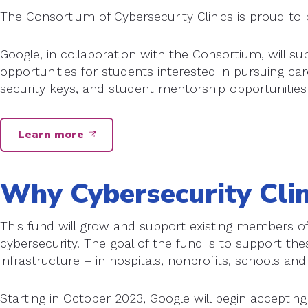
The Consortium of Cybersecurity Clinics is proud to 
Google, in collaboration with the Consortium, will s
opportunities for students interested in pursuing car
security keys, and student mentorship opportunities
Learn more
Why Cybersecurity Clin
This fund will grow and support existing members of 
cybersecurity. The goal of the fund is to support thes
infrastructure – in hospitals, nonprofits, schools and 
Starting in October 2023, Google will begin accepting