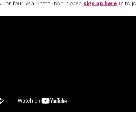
o- or four-year institution please
sign up here
to j