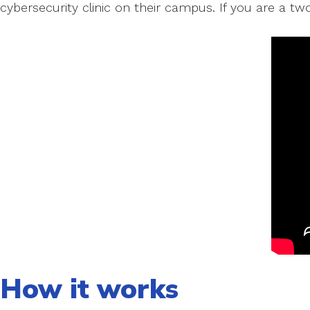
cybersecurity clinic on their campus. If you are a tw
How it works