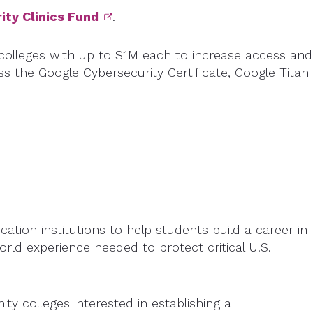
ity Clinics Fund
.
y colleges with up to $1M each to increase access and
ess the Google Cybersecurity Certificate, Google Titan
tion institutions to help students build a career in
orld experience needed to protect critical U.S.
ty colleges interested in establishing a