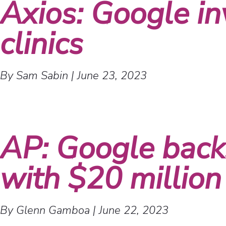
Axios: Google in
clinics
By Sam Sabin
|
June 23, 2023
AP: Google backs
with $20 million
By Glenn Gamboa
|
June 22, 2023