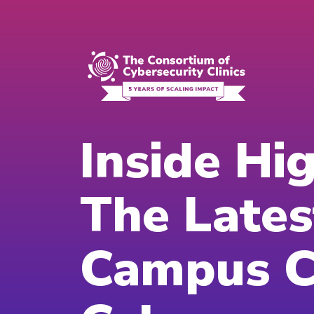
Inside Hi
The Lates
Campus Cl