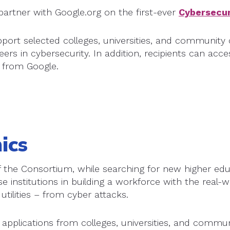
partner with Google.org on the first-ever
Cybersecur
upport selected colleges, universities, and communit
eers in cybersecurity. In addition, recipients can acc
 from Google.
ics
the Consortium, while searching for new higher educa
e institutions in building a workforce with the real-w
utilities – from cyber attacks.
 applications from colleges, universities, and communi