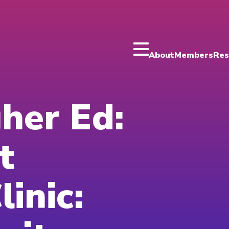
About
Members
Res
gher Ed:
t
inic: