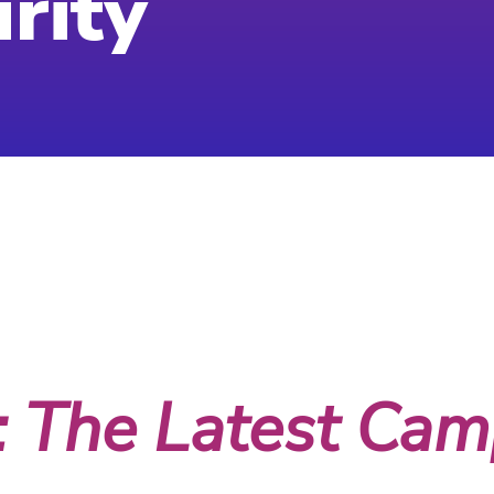
rity
 2023
: The Latest Camp