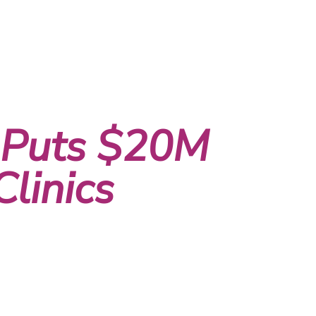
 Puts $20M
linics