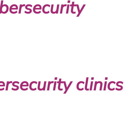
bersecurity
rsecurity clinics