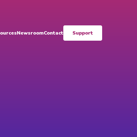
ources
Newsroom
Contact
Support