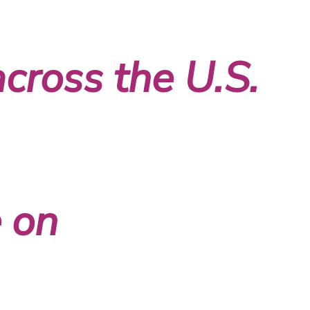
across the U.S.
 on