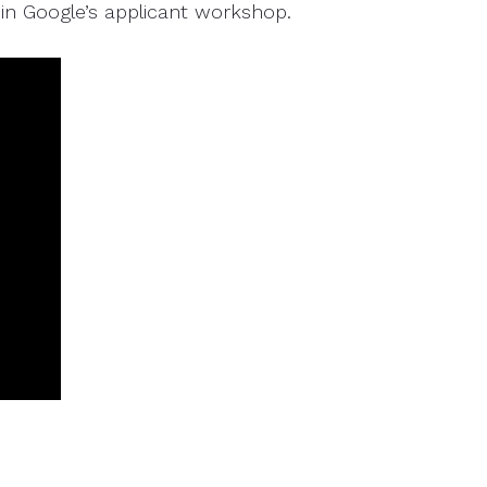
oin Google’s applicant workshop.