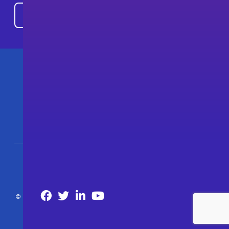
© 2026 The Consortium of Cybersecurity Clinics. All Rights Reserved.
Privacy Policy
Accessibility
Nondiscrimination