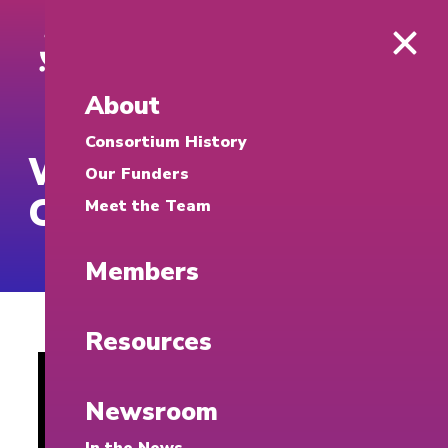
About
Consortium History
What is a
Our Funders
Cybersecurity Clinic?
Meet the Team
Members
Resources
Newsroom